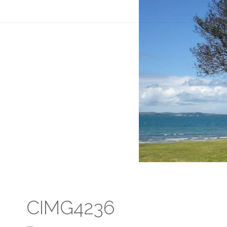
CIMG4236