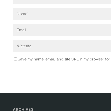
Save my name, email, and site URL in my browser for
ARCHIVES