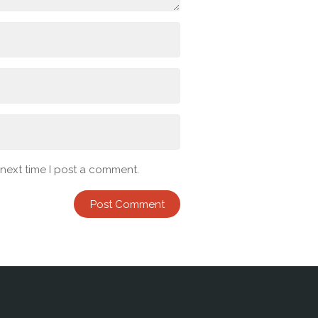
 next time I post a comment.