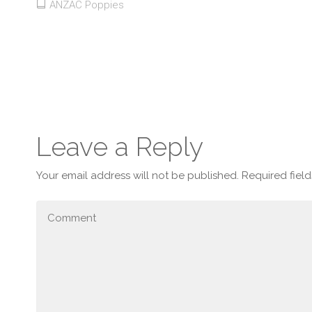
ANZAC Poppies
Leave a Reply
Your email address will not be published.
Required fiel