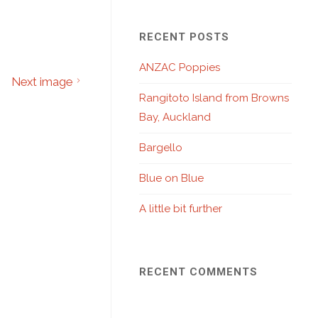
RECENT POSTS
ANZAC Poppies
Next image
Rangitoto Island from Browns
Bay, Auckland
Bargello
Blue on Blue
A little bit further
RECENT COMMENTS