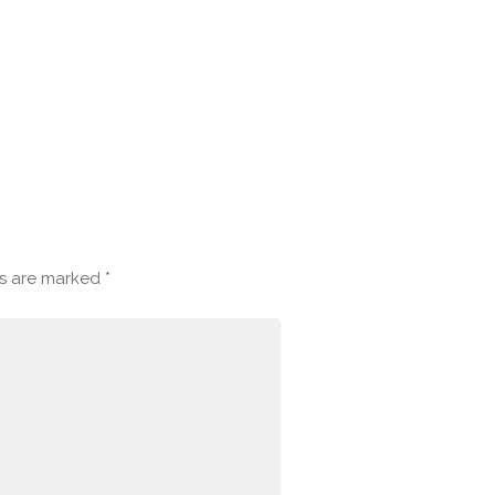
ds are marked
*